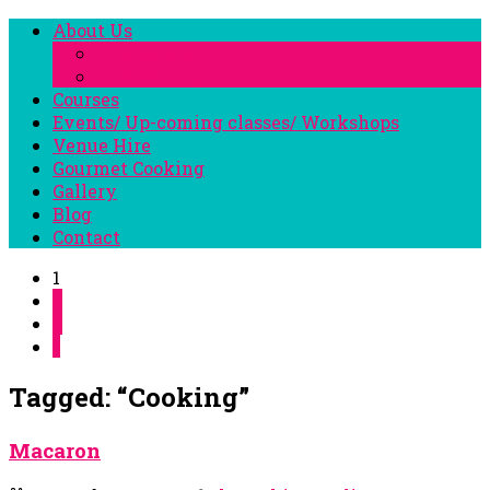
About Us
The Studio
The Faculty
Courses
Events/ Up-coming classes/ Workshops
Venue Hire
Gourmet Cooking
Gallery
Blog
Contact
1
2
3
»
Tagged: “Cooking”
Macaron