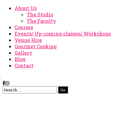
About Us
The Studio
The Faculty
Courses
Events/ Up-coming classes/ Workshops
Venue Hire
Gourmet Cooking
Gallery
Blog
Contact