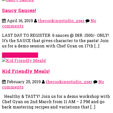
Saucy Sauces!
April 16, 2019
thecookingstudio_user
No
comments
LAST DAY TO REGISTER. 6 sauces @ INR. 1500/- ONLY!
It’s the SAUCE that gives character to the pasta! Join
us for a demo session with Chef Gyan on 17th […]
Continue Reading
Kid Friendly Meals!
February 25, 2019
thecookingstudio_user
No
comments
Healthy & TASTY! Join us for a demo workshop with
Chef Gyan on 2nd March from 11 AM – 2 PM and go
back mastering recipes and variations that […]