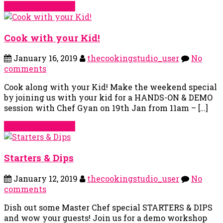
Continue Reading
Cook with your Kid!
January 16, 2019
thecookingstudio_user
No
comments
Cook along with your Kid! Make the weekend special
by joining us with your kid for a HANDS-ON & DEMO
session with Chef Gyan on 19th Jan from 11am – […]
Continue Reading
Starters & Dips
January 12, 2019
thecookingstudio_user
No
comments
Dish out some Master Chef special STARTERS & DIPS
and wow your guests! Join us for a demo workshop