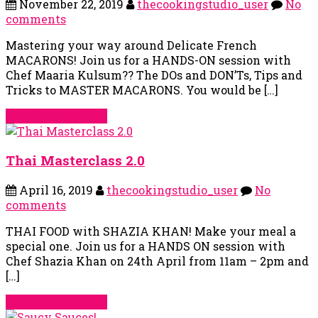
November 22, 2019
thecookingstudio_user
No
comments
Mastering your way around Delicate French
MACARONS! Join us for a HANDS-ON session with
Chef Maaria Kulsum?‍? The DOs and DON’Ts, Tips and
Tricks to MASTER MACARONS. You would be […]
Continue Reading
Thai Masterclass 2.0
April 16, 2019
thecookingstudio_user
No
comments
THAI FOOD with SHAZIA KHAN! Make your meal a
special one. Join us for a HANDS ON session with
Chef Shazia Khan on 24th April from 11am – 2pm and
[…]
Continue Reading