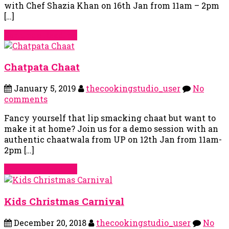
with Chef Shazia Khan on 16th Jan from 11am – 2pm
[…]
Continue Reading
Chatpata Chaat
January 5, 2019
thecookingstudio_user
No
comments
Fancy yourself that lip smacking chaat but want to
make it at home? Join us for a demo session with an
authentic chaatwala from UP on 12th Jan from 11am-
2pm […]
Continue Reading
Kids Christmas Carnival
December 20, 2018
thecookingstudio_user
No