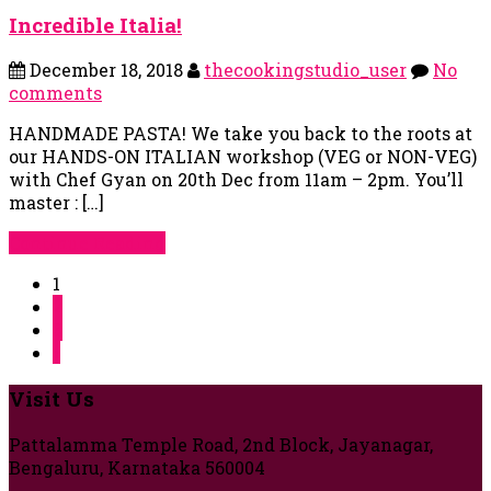
Incredible Italia!
December 18, 2018
thecookingstudio_user
No
comments
HANDMADE PASTA! We take you back to the roots at
our HANDS-ON ITALIAN workshop (VEG or NON-VEG)
with Chef Gyan on 20th Dec from 11am – 2pm. You’ll
master : […]
Continue Reading
1
2
3
»
Visit Us
Pattalamma Temple Road, 2nd Block, Jayanagar,
Bengaluru, Karnataka 560004