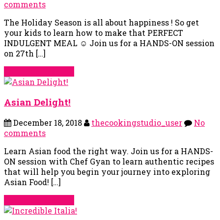
comments
The Holiday Season is all about happiness ! So get
your kids to learn how to make that PERFECT
INDULGENT MEAL ☺ Join us for a HANDS-ON session
on 27th […]
Continue Reading
Asian Delight!
December 18, 2018
thecookingstudio_user
No
comments
Learn Asian food the right way. Join us for a HANDS-
ON session with Chef Gyan to learn authentic recipes
that will help you begin your journey into exploring
Asian Food! […]
Continue Reading