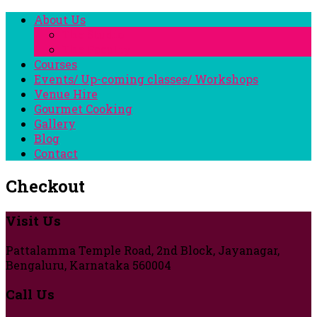
About Us
The Studio
The Faculty
Courses
Events/ Up-coming classes/ Workshops
Venue Hire
Gourmet Cooking
Gallery
Blog
Contact
Checkout
Visit Us
Pattalamma Temple Road, 2nd Block, Jayanagar,
Bengaluru, Karnataka 560004
Call Us