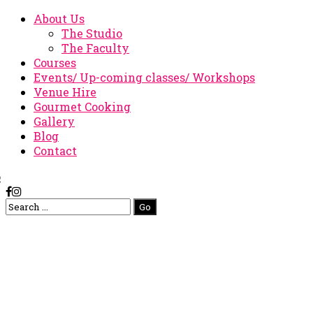
About Us
The Studio
The Faculty
Courses
Events/ Up-coming classes/ Workshops
Venue Hire
Gourmet Cooking
Gallery
Blog
Contact