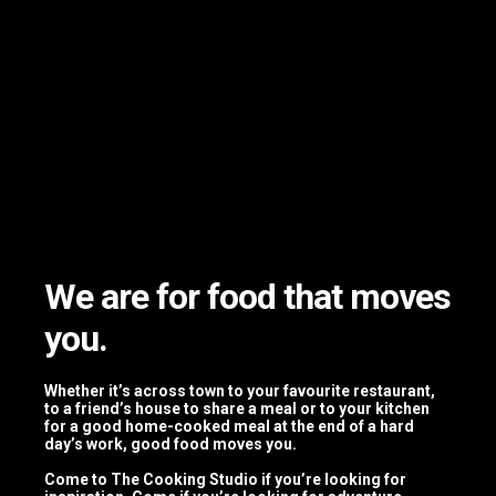
Private
Dinners
We are for food that moves
you.
Whether it’s across town to your favourite restaurant,
to a friend’s house to share a meal or to your kitchen
Corporate Team Building Activities
for a good home-cooked meal at the end of a hard
day’s work, good food moves you.
Come to The Cooking Studio if you’re looking for