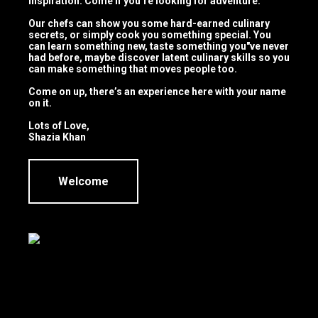
inspiration. Come if you’re looking for adventure.
Our chefs can show you some hard-earned culinary
secrets, or simply cook you something special. You
can learn something new, taste something you"ve never
had before, maybe discover latent culinary skills so you
can make something that moves people too.
Come on up, there’s an experience here with your name
Product
on it.
Launches
Lots of Love,
Shazia Khan
Welcome
Family
Cookouts