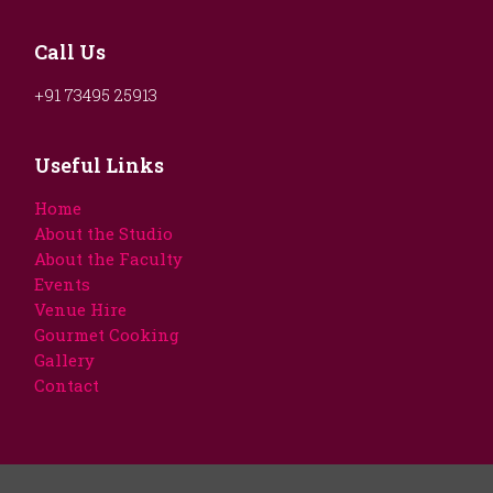
Call Us
+91 73495 25913
Useful Links
Home
About the Studio
About the Faculty
Events
Venue Hire
Gourmet Cooking
Gallery
Contact