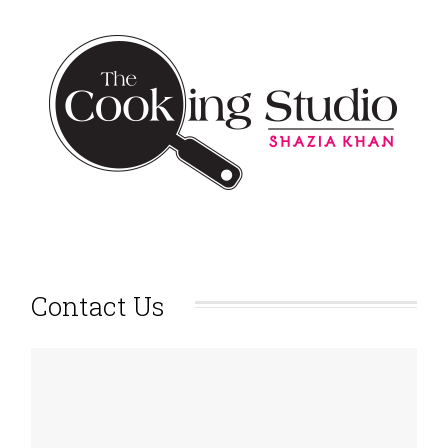
Contact Us