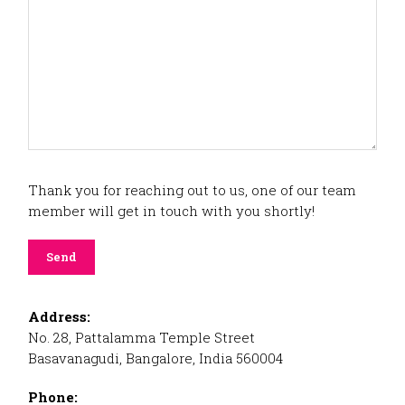
Thank you for reaching out to us, one of our team
member will get in touch with you shortly!
Address:
No. 28, Pattalamma Temple Street
Basavanagudi, Bangalore, India 560004
Phone: