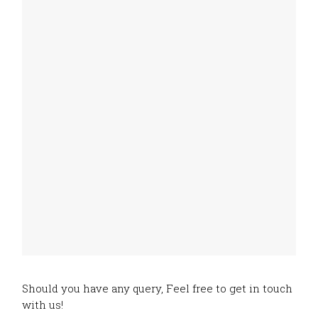
Should you have any query, Feel free to get in touch
with us!