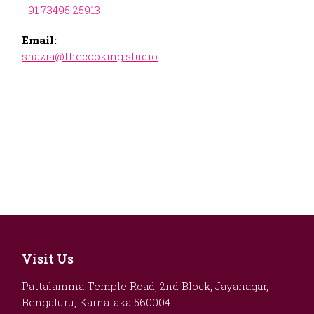
+91 73495 25913
Email:
shazia@thecooking.studio
Visit Us
Pattalamma Temple Road, 2nd Block, Jayanagar,
Bengaluru, Karnataka 560004