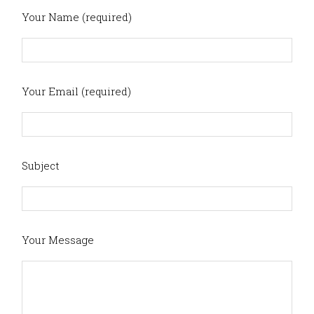
Your Name (required)
Your Email (required)
Subject
Your Message