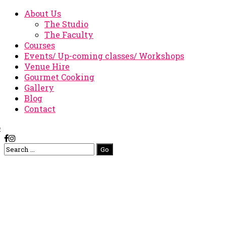
About Us
The Studio
The Faculty
Courses
Events/ Up-coming classes/ Workshops
Venue Hire
Gourmet Cooking
Gallery
Blog
Contact