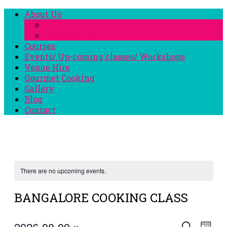
About Us
The Studio
The Faculty
Courses
Events/ Up-coming classes/ Workshops
Venue Hire
Gourmet Cooking
Gallery
Blog
Contact
There are no upcoming events.
BANGALORE COOKING CLASS
2026-08-09
Eve
Search