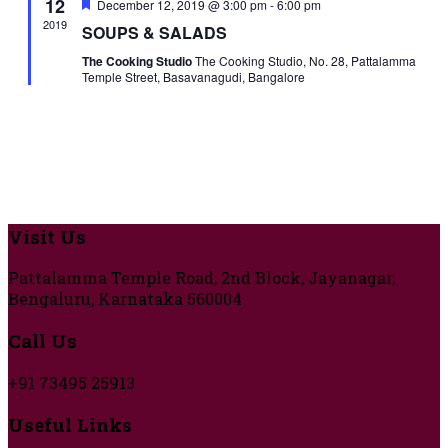
12
Featured
December 12, 2019 @ 3:00 pm
-
6:00 pm
2019
SOUPS & SALADS
The Cooking Studio
The Cooking Studio, No. 28, Pattalamma
Temple Street, Basavanagudi, Bangalore
Visit Us
Pattalamma Temple Road, 2nd Block, Jayanagar,
Bengaluru, Karnataka 560004
Call Us
+91 73495 25913
Useful Links