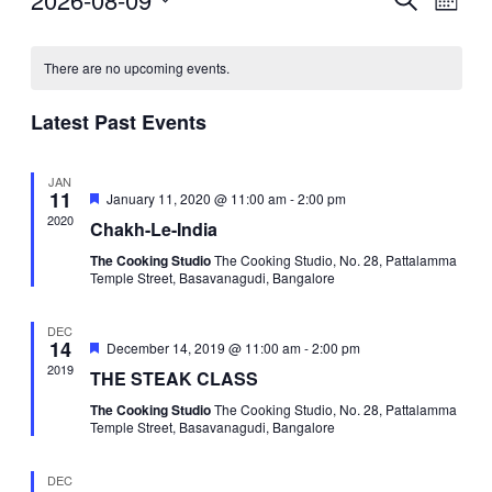
Events
Mont
Vie
Select
Search
Navi
date.
and
There are no upcoming events.
Views
Latest Past Events
Navigat
JAN
11
Featured
January 11, 2020 @ 11:00 am
-
2:00 pm
2020
Chakh-Le-India
The Cooking Studio
The Cooking Studio, No. 28, Pattalamma
Temple Street, Basavanagudi, Bangalore
DEC
14
Featured
December 14, 2019 @ 11:00 am
-
2:00 pm
2019
THE STEAK CLASS
The Cooking Studio
The Cooking Studio, No. 28, Pattalamma
Temple Street, Basavanagudi, Bangalore
DEC