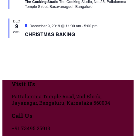
The Cooking Studio
The Cooking Studio, No. 28, Pattalamma
Temple Street, Basavanagudi, Bangalore
DEC
9
Featured
December 9, 2019 @ 11:00 am
-
5:00 pm
2019
CHRISTMAS BAKING
Visit Us
Pattalamma Temple Road, 2nd Block,
Jayanagar, Bengaluru, Karnataka 560004
Call Us
+91 73495 25913