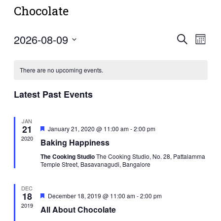
Chocolate
2026-08-09
Events
Eve
Search
Mont
Vie
Select
Search
Navi
date.
and
There are no upcoming events.
Views
Latest Past Events
Navigat
JAN
21
Featured
January 21, 2020 @ 11:00 am
-
2:00 pm
2020
Baking Happiness
The Cooking Studio
The Cooking Studio, No. 28, Pattalamma
Temple Street, Basavanagudi, Bangalore
DEC
18
Featured
December 18, 2019 @ 11:00 am
-
2:00 pm
2019
All About Chocolate