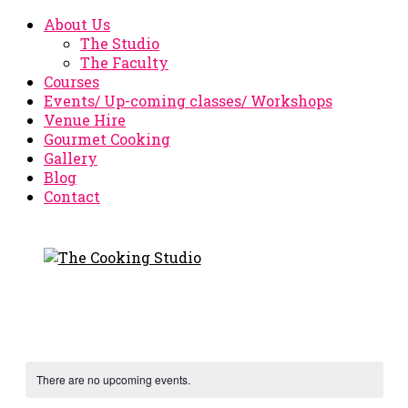
About Us
The Studio
The Faculty
Courses
Events/ Up-coming classes/ Workshops
Venue Hire
Gourmet Cooking
Gallery
Blog
Contact
There are no upcoming events.