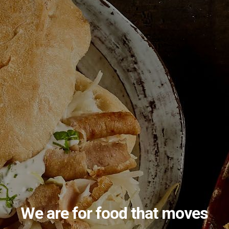
Menu Example
Menu Name Here
We are for food that moves