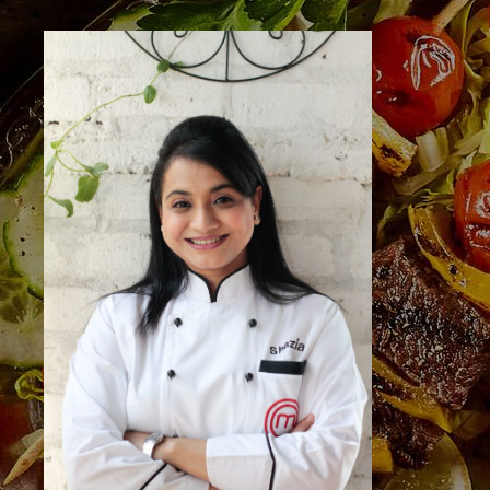
NEW
SPECIAL
Visit Us
Pattalamma Temple Road, 2nd Block, Jayanagar,
Bengaluru, Karnataka 560004
Call Us
+91 73495 25913