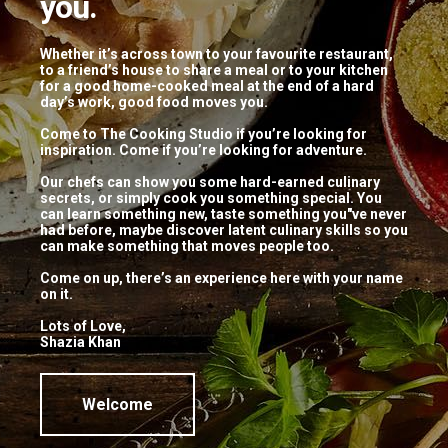
you.
Coffee Name Here
Really good coffee
Whether it’s across town to your favourite restaurant,
to a friend’s house to share a meal or to your kitchen
for a good home-cooked meal at the end of a hard
Lorem ipsum dolor sit amet, consectetur adipisicing
day’s work, good food moves you.
elit, sed do eiusmod tempor incididunt ut labore et
Come to The Cooking Studio if you’re looking for
dolore magna aliqua. Ut enim ad minim veniam.
inspiration. Come if you’re looking for adventure.
$10
Our chefs can show you some hard-earned culinary
secrets, or simply cook you something special. You
can learn something new, taste something you"ve never
NEW
had before, maybe discover latent culinary skills so you
can make something that moves people too.
Come on up, there’s an experience here with your name
Another Coffee Here
on it.
Another Subtitle
Lots of Love,
Shazia Khan
Lorem ipsum dolor sit amet, consectetur adipisicing
elit, sed do eiusmod tempor incididunt ut labore et
dolore magna aliqua. Ut enim ad minim veniam.
Welcome
$12