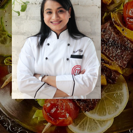
Bengaluru, Karnataka 560004
Call Us
+91 73495 25913
Useful Links
Home
About the Studio
About the Faculty
Events
Venue Hire
Gourmet Cooking
Gallery
Contact