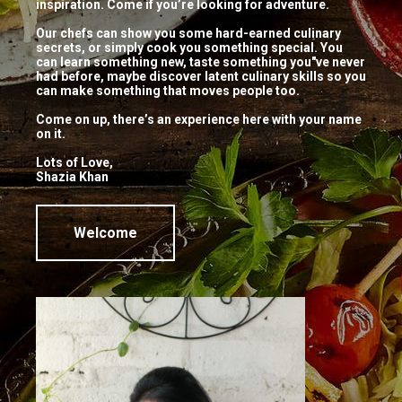
inspiration. Come if you’re looking for adventure.
thecookingstudio_user
No comments
Our chefs can show you some hard-earned culinary
secrets, or simply cook you something special. You
Motichoor Ladoo, Kaju Katli, Badam
can learn something new, taste something you"ve never
had before, maybe discover latent culinary skills so you
Halwa… just a few sweets you’ve
can make something that moves people too.
loved to eat and now you’ll learn how
Come on up, there’s an experience here with your name
to make it too! Join us for a demo
on it.
class on […]
Lots of Love,
Shazia Khan
Continue Reading
Welcome
Visit Us
Pattalamma Temple Road, 2nd Block, Jayanagar,