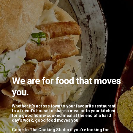
We are for food that moves
you.
Tagged: “Halwai”
Whether it’s across town to your favourite restaurant,
to a friend’s house to share a meal or to your kitchen
for a good home-cooked meal at the end of a hard
DIWALI DHAMAKA
day’s work, good food moves you.
Come to The Cooking Studio if you’re looking for
November 1, 2018