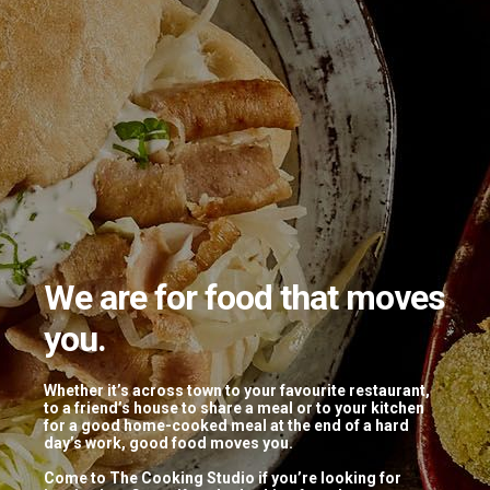
We are for food that moves
you.
Tagged: “thai”
Whether it’s across town to your favourite restaurant,
to a friend’s house to share a meal or to your kitchen
for a good home-cooked meal at the end of a hard
Thai Masterclass 2.0
day’s work, good food moves you.
Come to The Cooking Studio if you’re looking for
April 16, 2019