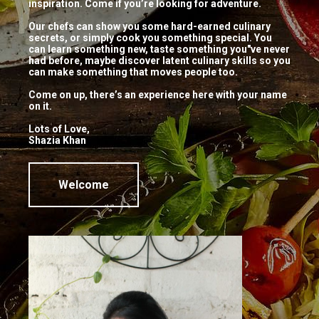
inspiration. Come if you’re looking for adventure.
thecookingstudio_user
No comments
Our chefs can show you some hard-earned culinary
secrets, or simply cook you something special. You
THAI FOOD with SHAZIA KHAN!
can learn something new, taste something you"ve never
had before, maybe discover latent culinary skills so you
Make your meal a special one. Join us
can make something that moves people too.
for a HANDS ON session with Chef
Come on up, there’s an experience here with your name
Shazia Khan on 24th April from 11am
on it.
– 2pm and […]
Lots of Love,
Shazia Khan
Continue Reading
Welcome
Visit Us
Pattalamma Temple Road, 2nd Block, Jayanagar,