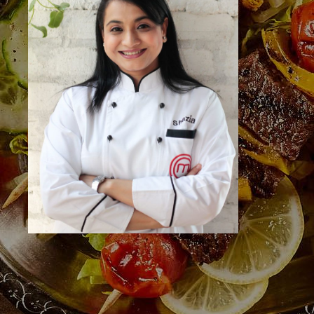
Bengaluru, Karnataka 560004
Call Us
+91 73495 25913
Useful Links
Home
About the Studio
About the Faculty
Events
Venue Hire
Gourmet Cooking
Gallery
Contact