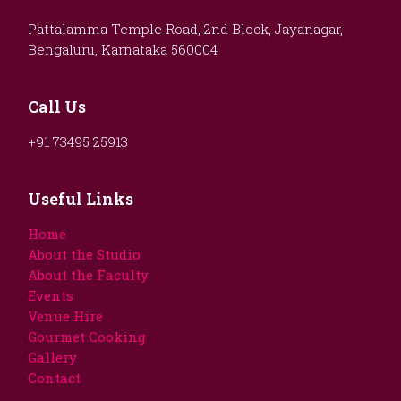
Pattalamma Temple Road, 2nd Block, Jayanagar,
Bengaluru, Karnataka 560004
Call Us
+91 73495 25913
Useful Links
Home
About the Studio
About the Faculty
Events
Venue Hire
Gourmet Cooking
Gallery
Contact