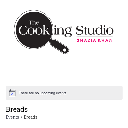
There are no upcoming events.
Breads
Events
Breads