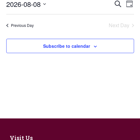
Events
2026-08-08
Eve
Search
Day
Search
Vie
Select
and
Nav
date.
Views
Next Day
Previous Day
Navigat
Subscribe to calendar
Visit Us