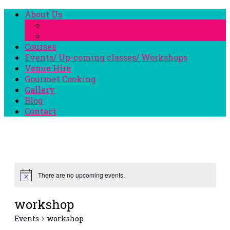
About Us
The Studio
The Faculty
Courses
Events/ Up-coming classes/ Workshops
Venue Hire
Gourmet Cooking
Gallery
Blog
Contact
There are no upcoming events.
workshop
Events
workshop