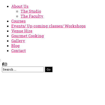
About Us
The Studio
The Faculty
Courses
Events/ Up-coming classes/ Workshops
Venue Hire
Gourmet Cooking
Gallery
Blog
Contact