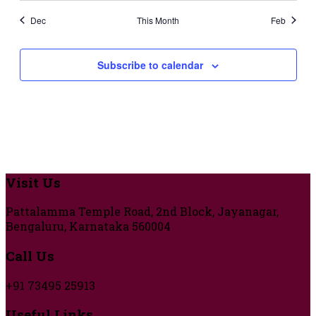
Dec
This Month
Feb
Subscribe to calendar
Visit Us
Pattalamma Temple Road, 2nd Block, Jayanagar,
Bengaluru, Karnataka 560004
Call Us
+91 73495 25913
Useful Links